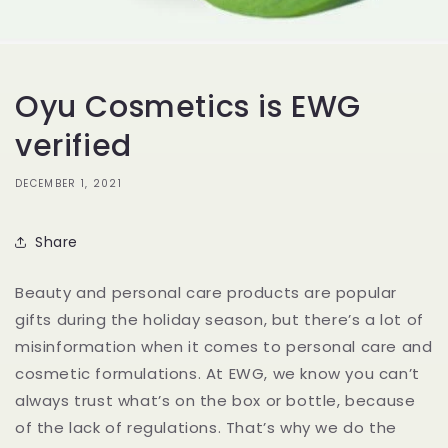
Oyu Cosmetics is EWG
verified
DECEMBER 1, 2021
Share
Beauty and personal care products are popular
gifts during the holiday season, but there’s a lot of
misinformation when it comes to personal care and
cosmetic formulations. At EWG, we know you can’t
always trust what’s on the box or bottle, because
of the lack of regulations. That’s why we do the