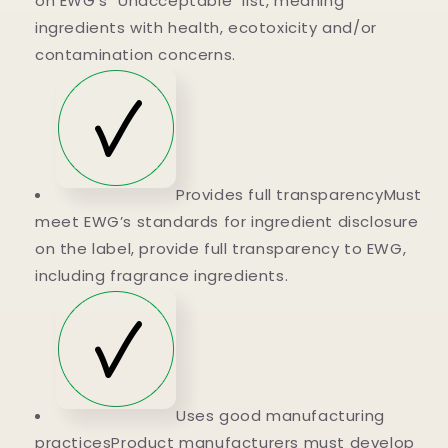
on EWG's "Unacceptable" list, meaning
ingredients with health, ecotoxicity and/or
contamination concerns.
Provides full transparencyMust
meet EWG’s standards for ingredient disclosure
on the label, provide full transparency to EWG,
including fragrance ingredients.
Uses good manufacturing
practicesProduct manufacturers must develop