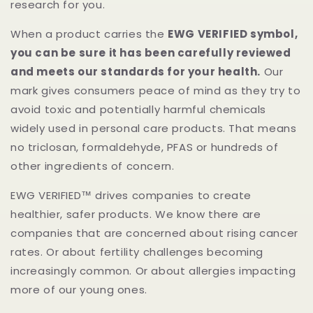
research for you.
When a product carries the
EWG VERIFIED symbol,
you can be sure it has been carefully reviewed
and meets our standards for your health.
Our
mark gives consumers peace of mind as they try to
avoid toxic and potentially harmful chemicals
widely used in personal care products. That means
no triclosan, formaldehyde, PFAS or hundreds of
other ingredients of concern.
EWG VERIFIED™ drives companies to create
healthier, safer products. We know there are
companies that are concerned about rising cancer
rates. Or about fertility challenges becoming
increasingly common. Or about allergies impacting
more of our young ones.