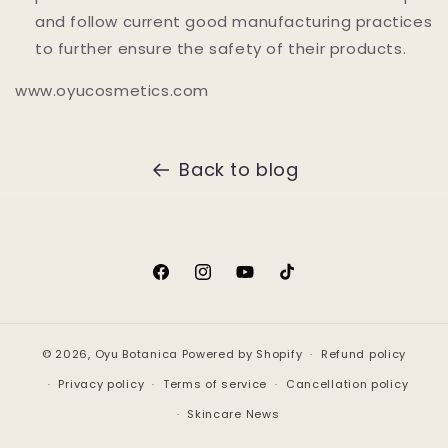
and follow current good manufacturing practices
to further ensure the safety of their products.
www.oyucosmetics.com
Back to blog
Facebook
Instagram
YouTube
TikTok
© 2026,
Oyu Botanica
Powered by Shopify
Refund policy
Privacy policy
Terms of service
Cancellation policy
Skincare News