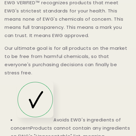
EWG VERIFIED™ recognizes products that meet
EWG's strictest standards for your health. This
means none of EWG's chemicals of concern. This
means full transparency. This means a mark you
can trust. It means EWG approved.
Our ultimate goal is for all products on the market
to be free from harmful chemicals, so that
everyone's purchasing decisions can finally be
stress free.
Avoids EWG's ingredients of
concernProducts cannot contain any ingredients